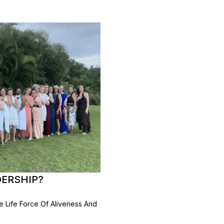
DERSHIP?
 Life Force Of Aliveness And