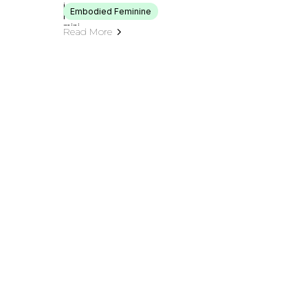
Embodied Feminine
Read More