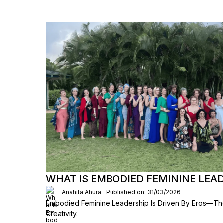
WHAT IS EMBODIED FEMININE LEA
Anahita Ahura
Published on: 31/03/2026
Embodied Feminine Leadership Is Driven By Eros—The
Creativity.