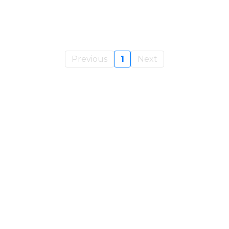
Previous
1
Next